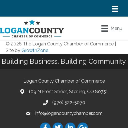
Menu
© 2026 The Logan County Chamber of Commerce
|
Site by
GrowthZone
Building Business. Building Community.
Logan County Chamber of Commerce
109 N Front Street, Sterling, CO 80751
(970) 522-5070
info@logancountychamber.com