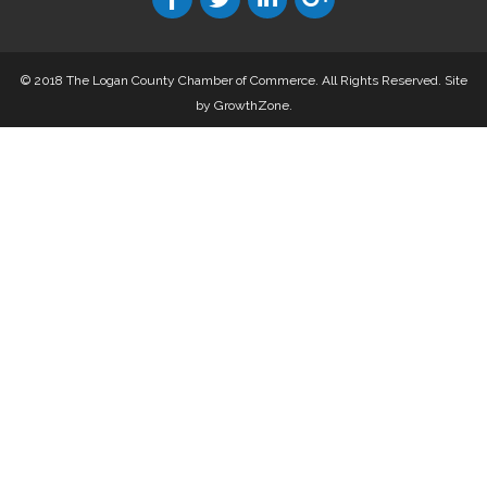
© 2018 The Logan County Chamber of Commerce. All Rights Reserved.
Site
by
GrowthZone
.