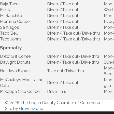
Baja Tacos
Dine in/Take out
Mon 
Fiesta
Dine in/Take out
Wed 
Mi Ranchito
Dine in/Take out
Mon-
Momma Conde
Dine in/Take out
Ever
Santiago’s
Dine in/Take out
Mon-
Taco Bell
Dine in/ Take out/Drive thru
Mon-
Taco Johns
Dine in/ Take out/Drive thru
Mon-
Specialty
Brew Grit Coffee
Dine in/Take out/Drive thru
Mon-
Daylight Donuts
Dine in/Take out/Drive thru
Sun-
Mon-
Hot Java Express
Take out/Drive thru
8am
McCauley’s Moustache
Mon 
Dine in/Take out
Café
9am-
Pi Kappa Cino Coffee
Drive Thru
Mon-
© 2026 The Logan County Chamber of Commerce
|
Site by
GrowthZone