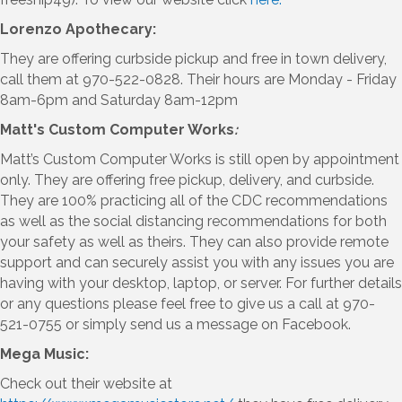
Lorenzo Apothecary:
They are offering curbside pickup and free in town delivery,
call them at 970-522-0828. Their hours are Monday - Friday
8am-6pm and Saturday 8am-12pm
Matt's Custom Computer Works
:
Matt’s Custom Computer Works is still open by appointment
only. They are offering free pickup, delivery, and curbside.
They are 100% practicing all of the CDC recommendations
as well as the social distancing recommendations for both
your safety as well as theirs. They can also provide remote
support and can securely assist you with any issues you are
having with your desktop, laptop, or server. For further details
or any questions please feel free to give us a call at 970-
521-0755 or simply send us a message on Facebook.
Mega Music:
Check out their website at