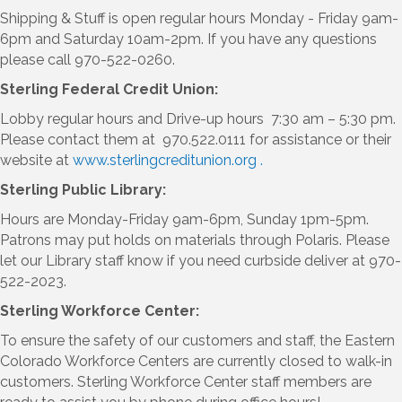
Shipping & Stuff is open regular hours Monday - Friday 9am-
6pm and Saturday 10am-2pm. If you have any questions
please call 970-522-0260.
Sterling Federal Credit Union:
Lobby regular hours and Drive-up hours 7:30 am – 5:30 pm.
Please contact them at 970.522.0111 for assistance or their
website at
www.sterlingcreditunion.org .
Sterling Public Library:
Hours are Monday-Friday 9am-6pm, Sunday 1pm-5pm.
Patrons may put holds on materials through Polaris. Please
let our Library staff know if you need curbside deliver at 970-
522-2023.
Sterling Workforce Center:
To ensure the safety of our customers and staff, the Eastern
Colorado Workforce Centers are currently closed to walk-in
customers. Sterling Workforce Center staff members are