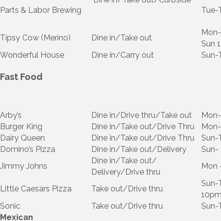
Parts & Labor Brewing
Tue-
Mon-
Tipsy Cow (Merino)
Dine in/Take out
Sun 
Wonderful House
Dine in/Carry out
Sun-
Fast Food
Arby’s
Dine in/Drive thru/Take out
Mon
Burger King
Dine in/Take out/Drive Thru
Mon-
Dairy Queen
Dine in/Take out/Drive Thru
Sun-
Domino’s Pizza
Dine in/Take out/Delivery
Sun-
Dine in/Take out/
Jimmy Johns
Mon 
Delivery/Drive thru
Sun-T
Little Caesars Pizza
Take out/Drive thru
10p
Sonic
Take out/Drive thru
Sun-
Mexican