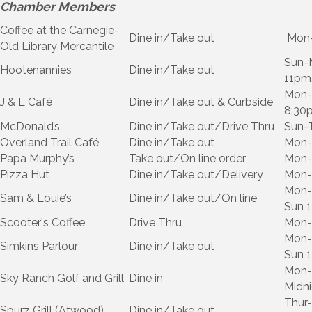
Chamber Members
Coffee at the Carnegie-
Dine in/Take out
Mon-
Old Library Mercantile
Sun-
Hootenannies
Dine in/Take out
11pm,
Mon-T
J & L Café
Dine in/Take out & Curbside
8:30
McDonald’s
Dine in/Take out/Drive Thru
Sun-
Overland Trail Café
Dine in/Take out
Mon-
Papa Murphy’s
Take out/On line order
Mon-
Pizza Hut
Dine in/Take out/Delivery
Mon-
Mon-
Sam & Louie’s
Dine in/Take out/On line
Sun 
Scooter's Coffee
Drive Thru
Mon-
Mon-
Simkins Parlour
Dine in/Take out
Sun 
Mon-
Sky Ranch Golf and Grill
Dine in
Midn
Thur-
Spurz Grill (Atwood)
Dine in/Take out