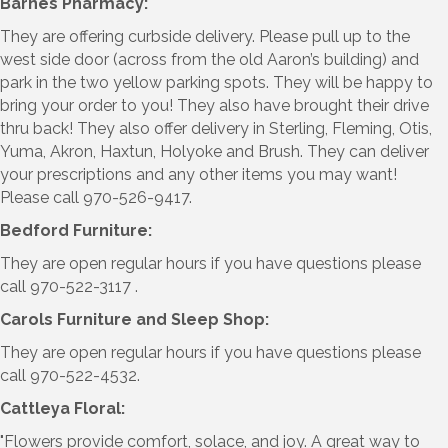
Barnes Pharmacy:
They are offering curbside delivery. Please pull up to the
west side door (across from the old Aaron’s building) and
park in the two yellow parking spots. They will be happy to
bring your order to you! They also have brought their drive
thru back! They also offer delivery in Sterling, Fleming, Otis,
Yuma, Akron, Haxtun, Holyoke and Brush. They can deliver
your prescriptions and any other items you may want!
Please call 970-526-9417.
Bedford Furniture:
They are open regular hours if you have questions please
call 970-522-3117 .
Carols Furniture and Sleep Shop:
They are open regular hours if you have questions please
call 970-522-4532.
Cattleya Floral:
"Flowers provide comfort, solace, and joy. A great way to