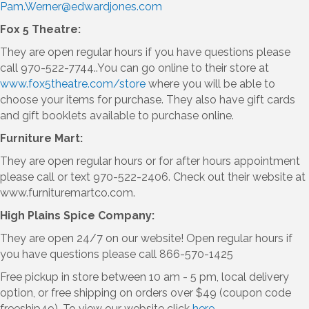
Pam.Werner@edwardjones.com
Fox 5 Theatre:
They are open regular hours if you have questions please
call 970-522-7744..You can go online to their store at
www.fox5theatre.com/store
where you will be able to
choose your items for purchase. They also have gift cards
and gift booklets available to purchase online.
Furniture Mart:
They are open regular hours or for after hours appointment
please call or text 970-522-2406. Check out their website at
www.furnituremartco.com.
High Plains Spice Company:
They are open 24/7 on our website! Open regular hours if
you have questions please call 866-570-1425
Free pickup in store between 10 am - 5 pm, local delivery
option, or free shipping on orders over $49 (coupon code
freeship49). To view our website click
here.