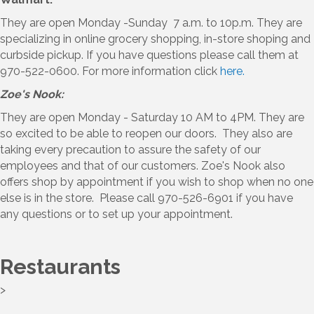
They are open Monday -Sunday 7 a.m. to 10p.m. They are
specializing in online grocery shopping, in-store shoping and
curbside pickup. If you have questions please call them at
970-522-0600. For more information click
here.
Zoe's Nook:
They are open Monday - Saturday 10 AM to 4PM. They are
so excited to be able to reopen our doors. They also are
taking every precaution to assure the safety of our
employees and that of our customers. Zoe's Nook also
offers shop by appointment if you wish to shop when no one
else is in the store. Please call 970-526-6901 if you have
any questions or to set up your appointment.
Restaurants
>