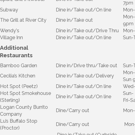
7pm
Subway
Dine in/Take out/On line
Mon-
Mon-
The Grill at River City
Dine in/Take out
9pm
Wendy's
Dine in/Take out/Drive Thru
Mon-
Village Inn
Dine in/Take out/On line
Sun-
Additional
Restaurants
Bamboo Garden
Dine in/Drive thru/Take out
Sun-
Mon-
Cecilia’s Kitchen
Dine in/Take out/Delivery
Sun 
Hot Spot (Peetz)
Dine in/Take out/On line
Wed-
Hot Spot Smokehouse
Sun-
Dine in/Take out/On line
(Sterling)
Fri-
Logan County Burrito
Dine/Carry out
Mon-
Company
Lu’s Buffalo Stop
Dine/Carry out
Mon-
(Proctor)
Dine in/Take out/Curbside