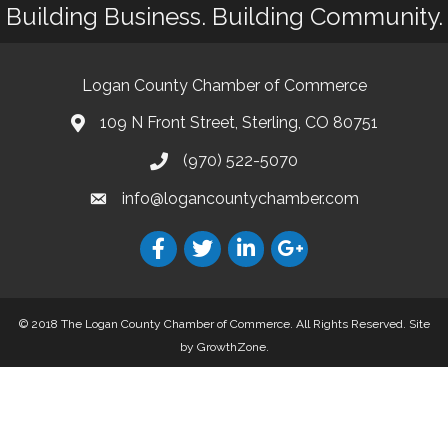
Building Business. Building Community.
Logan County Chamber of Commerce
109 N Front Street, Sterling, CO 80751
(970) 522-5070
info@logancountychamber.com
© 2018 The Logan County Chamber of Commerce. All Rights Reserved.
Site
by
GrowthZone
.