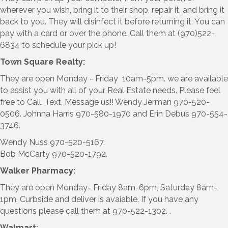
wherever you wish, bring it to their shop, repair it, and bring it
back to you. They will disinfect it before returning it. You can
pay with a card or over the phone. Call them at (970)522-
6834 to schedule your pick up!
Town Square Realty:
They are open Monday - Friday 10am-5pm. we are available
to assist you with all of your Real Estate needs. Please feel
free to Call, Text, Message us!! Wendy Jerman 970-520-
0506. Johnna Harris 970-580-1970 and Erin Debus 970-554-
3746.
Wendy Nuss 970-520-5167.
Bob McCarty 970-520-1792.
Walker Pharmacy:
They are open Monday- Friday 8am-6pm, Saturday 8am-
1pm. Curbside and deliver is avaiable. If you have any
questions please call them at 970-522-1302. .
Walmart: