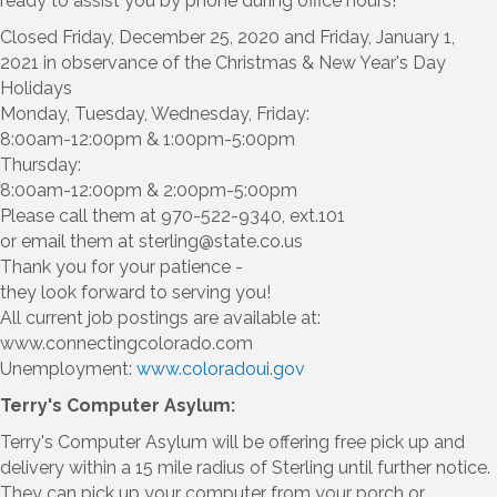
ready to assist you by phone during office hours!
Closed Friday, December 25, 2020 and Friday, January 1,
2021 in observance of the Christmas & New Year's Day
Holidays
Monday, Tuesday, Wednesday, Friday:
8:00am-12:00pm & 1:00pm-5:00pm
Thursday:
8:00am-12:00pm & 2:00pm-5:00pm
Please call them at 970-522-9340, ext.101
or email them at sterling@state.co.us
Thank you for your patience -
they look forward to serving you!
All current job postings are available at:
www.connectingcolorado.com
Unemployment:
www.coloradoui.gov
Terry's Computer Asylum:
Terry's Computer Asylum will be offering free pick up and
delivery within a 15 mile radius of Sterling until further notice.
They can pick up your computer from your porch or