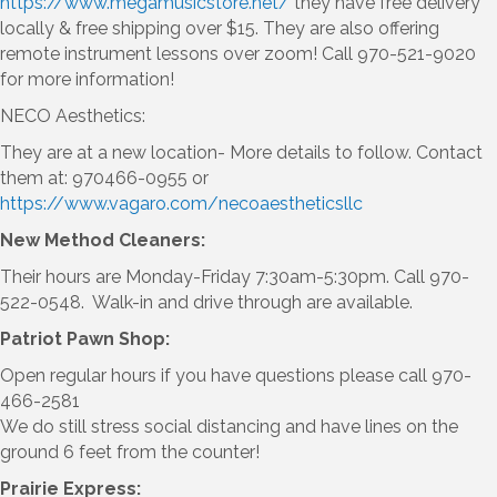
https://www.megamusicstore.net/
they have free delivery
locally & free shipping over $15. They are also offering
remote instrument lessons over zoom! Call 970-521-9020
for more information!
NECO Aesthetics:
They are at a new location- More details to follow. Contact
them at: 970466-0955 or
https://www.vagaro.com/necoaestheticsllc
New Method Cleaners:
Their hours are Monday-Friday 7:30am-5:30pm. Call 970-
522-0548. Walk-in and drive through are available.
Patriot Pawn Shop:
Open regular hours if you have questions please call 970-
466-2581
We do still stress social distancing and have lines on the
ground 6 feet from the counter!
Prairie Express: