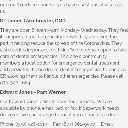
open with reduced hours if you have questions please call
us.
Dr. James I Armbruster, DMD:
They are open 8:30am-5pm Monday- Wednesday. They feel
it is important our community knows they are doing their
part in helping reduce the spread of the Coronavirus. They
also feel it is important for their office to remain open to take
care of dental emergencies. This offers community
members a local option for emergency dental treatment
and alleviates the burden of dental emergencies to our local
ER allowing them to handle other emergencies. Please call
970-522-1684.
Edward Jones - Pam Werner
Our Edward Jones office is open for business. We are
available by phone, email, text or fax. If paperwork needs
delivered, we can arrange to meet you at our office door.
Phone: (970) 526-1013 Fax: (877) 861-9500 Email: