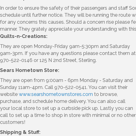
In order to ensure the safety of their passengers and staff S
schedule until further notice. They will be running the route
for any concerns this causes. Should a concern rise please f
manner. They grately appreciate your understanding with this 
Quilts-n-Creations:
They are open Monday-Friday 9am-5:30pm and Saturday
9am-3pm. If you have any questions please contact them at
970-522-0146 or 125 N 2nd Street, Sterling.
Sears Hometown Store:
They are open from 9:00am - 6pm Monday - Saturday and
Sunday 11am-4pm. Call 970-522-0541. You can visit their
website
www.searshometownstores.com
to browse,
purchase, and schedule home delivery. You can also call
your local store to set up a curbside pick up. Lastly you can
call to set up a time to shop in store with minimal or no other
customers!
Shipping & Stuff: