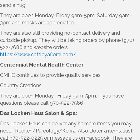
send a hug"
They are open Monday-Friday 9am-5pm, Saturday 9am-
3pm and masks are appreciated.
They are also still providing no-contact delivery and
curbside pickup. They will be taking orders by phone (970)
522-7686 and website orders
https://www.cattleyafloral.com/
Centennial Mental Health Center
CMHC continues to provide quality services.
Country Creations:
They are open Monday -Friday 9am-5pm. If you have
questions please call 970-522-7586
Das Locken Haus Salon & Spa:
Das Locken Haus can deliver any haircare items you may
need- Redken/Pureology/Kenra. Also Doterra items. Just
call 970-522-0225 or message us on Facebook. They are