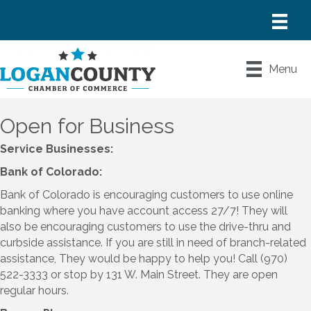
Menu
Open for Business
Service Businesses:
Bank of Colorado:
Bank of Colorado is encouraging customers to use online
banking where you have account access 27/7! They will
also be encouraging customers to use the drive-thru and
curbside assistance. If you are still in need of branch-related
assistance, They would be happy to help you! Call (970)
522-3333 or stop by 131 W. Main Street. They are open
regular hours.