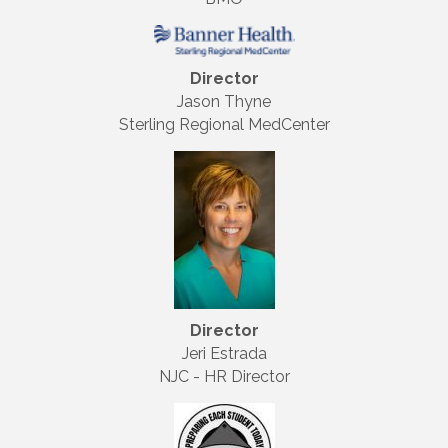
Director
Jason Thyne
Sterling Regional MedCenter
Director
Jeri Estrada
NJC - HR Director