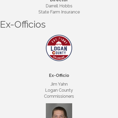
Darrell Hobbs
State Farm Insurance
Ex-Officios
Ex-Officio
Jim Yahn
Logan County
Commissioners