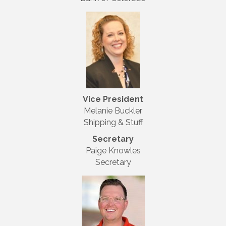
Vice President
Melanie Buckler
Shipping & Stuff
Secretary
Paige Knowles
Secretary