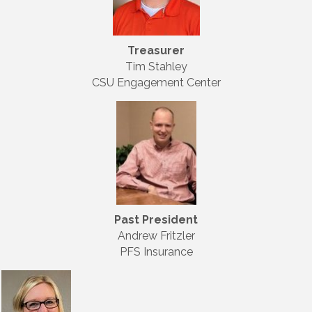
Treasurer
Tim Stahley
CSU Engagement Center
Past President
Andrew Fritzler
PFS Insurance