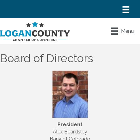
Menu
Board of Directors
President
Alex Beardsley
Bank of Colorado