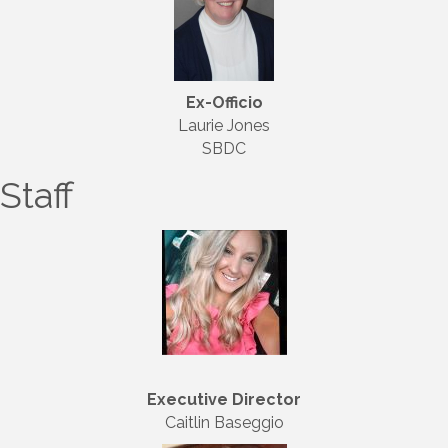
Ex-Officio
Laurie Jones
SBDC
Staff
Executive Director
Caitlin Baseggio