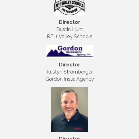
Director
Dustin Hunt
RE-1 Valley Schools
Director
Kristyn Stromberger
Gordon Insur. Agency
Director