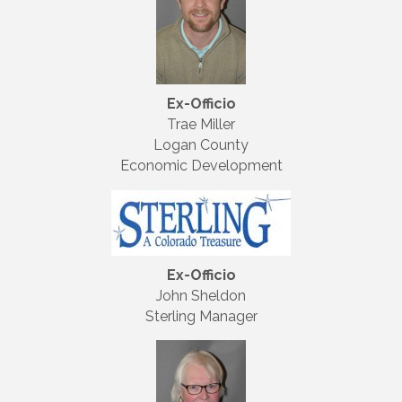
Ex-Officio
Trae Miller
Logan County
Economic Development
Ex-Officio
John Sheldon
Sterling Manager