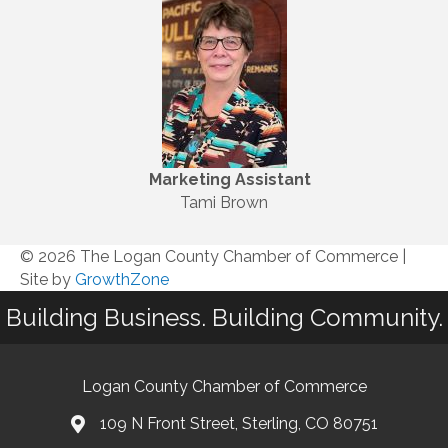
Marketing
Assistant
Tami Brown
© 2026 The Logan County Chamber of Commerce
|
Site by
GrowthZone
Building Business. Building Community.
Logan County Chamber of Commerce
109 N Front Street, Sterling, CO 80751