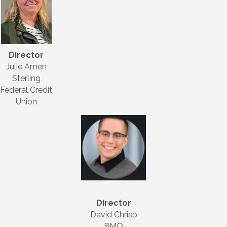
Director
Julie Amen
Sterling
Federal Credit
Union
Director
David Chrisp
BMO