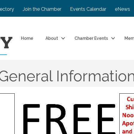
rectory
Join the Chamber
Events Calendar
eNews
Home
About
Chamber Events
Mem
General Informatio