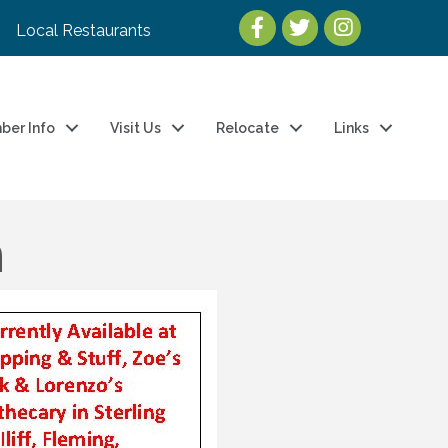
Local Restaurants
ber Info
Visit Us
Relocate
Links
n