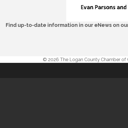
Find up-to-date information in our eNews on o
© 2026 The Logan County Chamber o