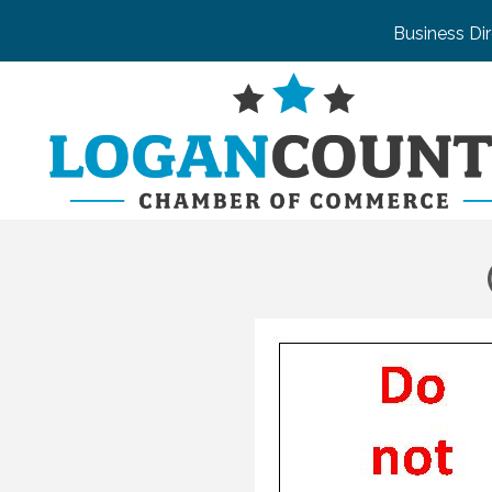
Business Di