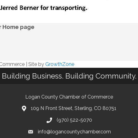
ur Home page
f Commerce
|
Site by
GrowthZone
Building Business. Building Community.
Logan County Chamber of Commerce
109 N Front Street, Sterling, CO 80751
(970) 522-5070
info@logancountychamber.com