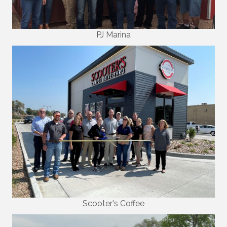
PJ Marina
Scooter's Coffee