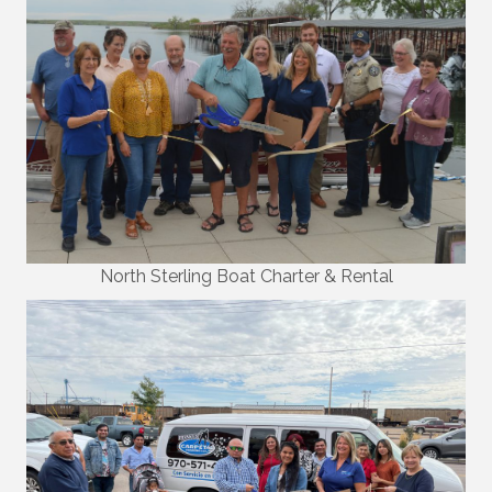
North Sterling Boat Charter & Rental