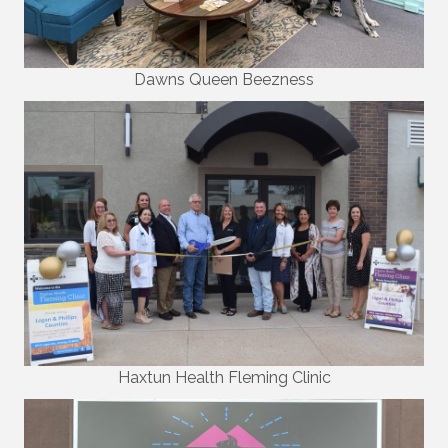
Dawns Queen Beezness
Haxtun Health Fleming Clinic