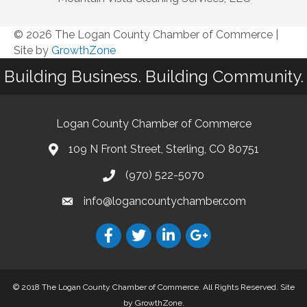
© 2026 The Logan County Chamber of Commerce
|
Site by
GrowthZone
Building Business. Building Community.
Logan County Chamber of Commerce
109 N Front Street, Sterling, CO 80751
(970) 522-5070
info@logancountychamber.com
© 2018 The Logan County Chamber of Commerce. All Rights Reserved.
Site
by
GrowthZone
.