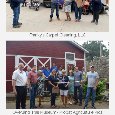
Franky's Carpet Cleaning, LLC
Overland Trail Museum- Propst Agriculture Kids