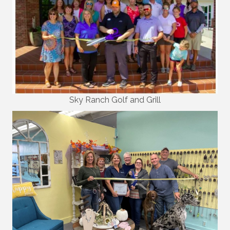
Sky Ranch Golf and Grill