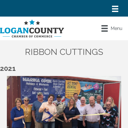
Menu
RIBBON CUTTINGS
2021