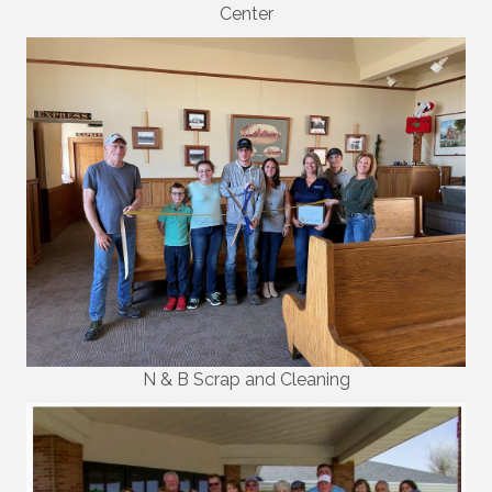
Center
N & B Scrap and Cleaning