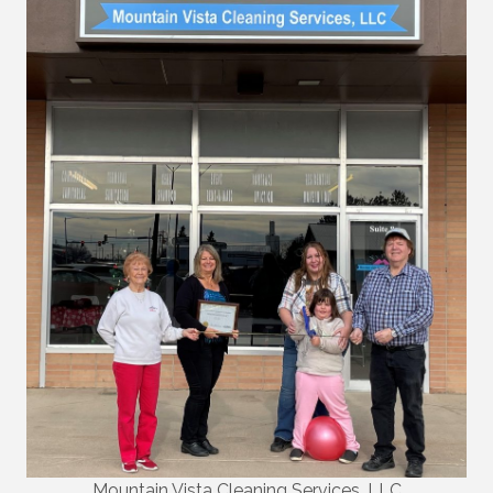
Mountain Vista Cleaning Services, LLC