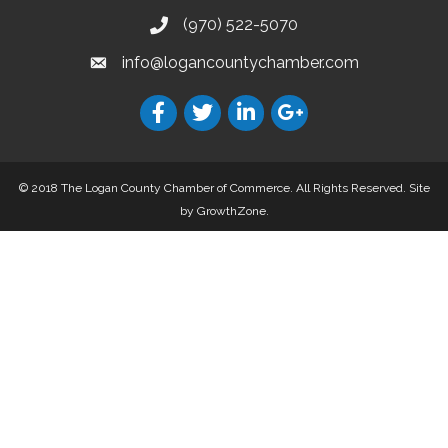
(970) 522-5070
info@logancountychamber.com
© 2018 The Logan County Chamber of Commerce. All Rights Reserved.
Site
by
GrowthZone
.