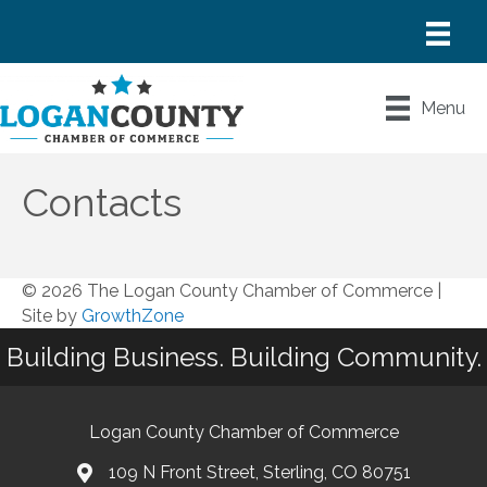
Menu
Contacts
© 2026 The Logan County Chamber of Commerce
|
Site by
GrowthZone
Building Business. Building Community.
Logan County Chamber of Commerce
109 N Front Street, Sterling, CO 80751