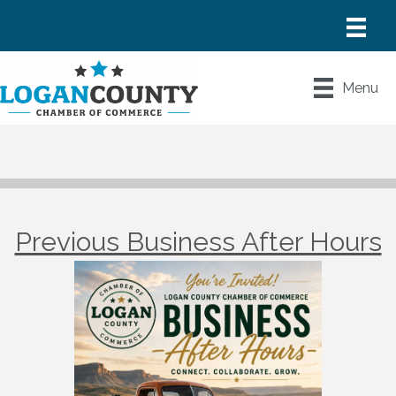
Menu
Previous Business After Hours